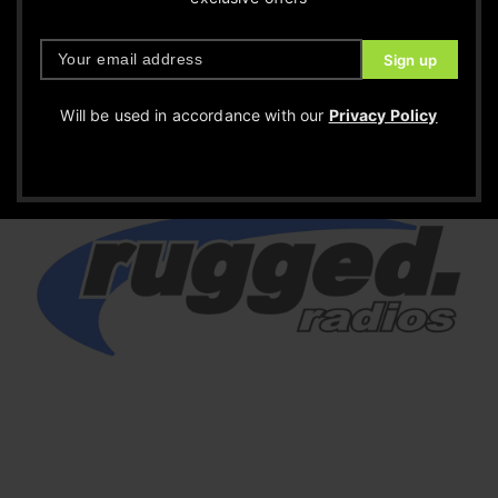
Will be used in accordance with our
Privacy Policy