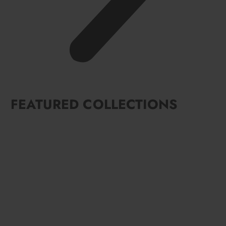
FEATURED COLLECTIONS