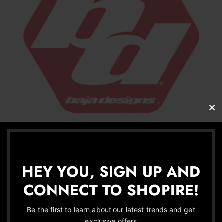
HEY YOU, SIGN UP AND
CONNECT TO SHOPIRE!
Be the first to learn about our latest trends and get
exclusive offers