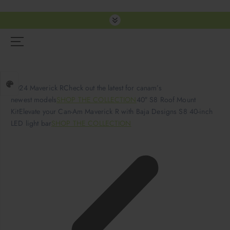
S
k
i
p
t
o
c
2024 Maverick RCheck out the latest for canam’s
o
newest models
SHOP THE COLLECTION
40″ S8 Roof Mount
n
KitElevate your Can-Am Maverick R with Baja Designs S8 40-inch
t
LED light bar
SHOP THE COLLECTION
e
n
t