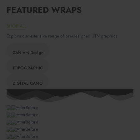
FEATURED WRAPS
SHOP ALL
Explore our extensive range of pre-designed UTV graphics
CAN-AM Design
TOPOGRAPHIC
DIGITAL CAMO
AfterBefore
AfterBefore
AfterBefore
AfterBefore
AfterBefore