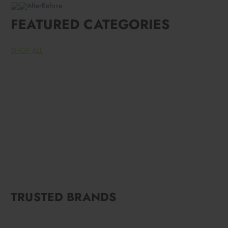
AfterBefore
FEATURED CATEGORIES
SHOP ALL
TRUSTED BRANDS