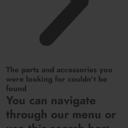
The parts and accessories you
were looking for couldn’t be
found
You can navigate
through our menu or