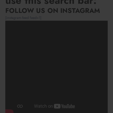
use this search bar:
FOLLOW US ON INSTAGRAM
[instagram-feed feed=1]